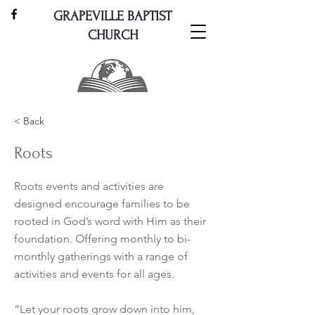
GRAPEVILLE BAPTIST
CHURCH
< Back
Roots
Roots events and activities are
designed encourage families to be
rooted in God’s word with Him as their
foundation. Offering monthly to bi-
monthly gatherings with a range of
activities and events for all ages.
“Let your roots grow down into him,