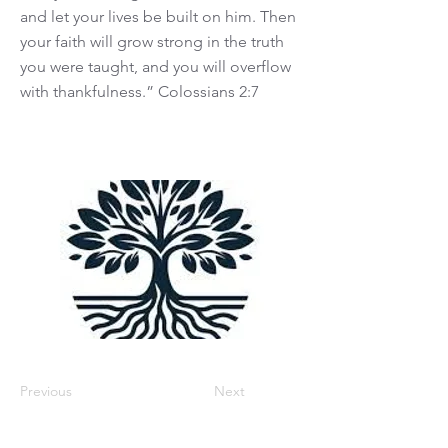
and let your lives be built on him. Then
your faith will grow strong in the truth
you were taught, and you will overflow
with thankfulness.” Colossians 2:7
Previous
Next