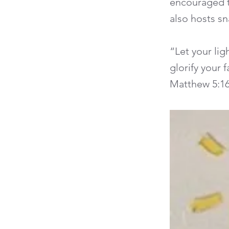
encouraged t
also hosts sn
“Let your li
glorify your 
Matthew 5:1