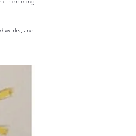
 Each meeting
od works, and