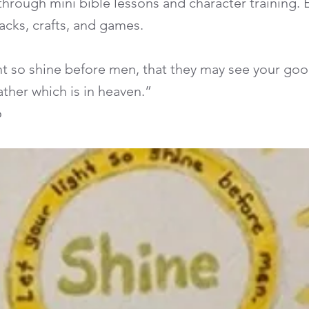
hrough mini bible lessons and character training.
acks, crafts, and games.
ght so shine before men, that they may see your go
father which is in heaven.”
6