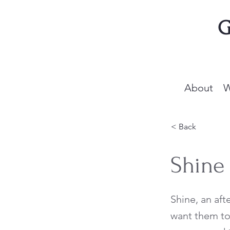
G
About
W
< Back
Shine
Shine, an aft
want them to 