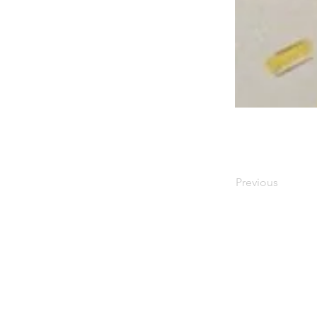
⠀
Previous