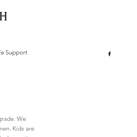
CH
e Support
 grade. We
men. Kids are