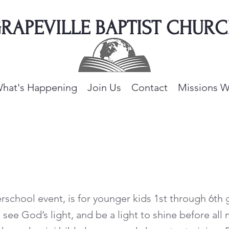
RAPEVILLE BAPTIST CHUR
hat's Happening
Join Us
Contact
Missions W
erschool event, is for younger kids 1st through 6th
see God’s light, and be a light to shine before all 